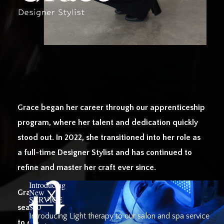
Grace began her career through our apprenticeship
program, where her talent and dedication quickly
stood out. In 2022, she transitioned into her role as
a full-time Designer Stylist and has continued to
refine and master her craft ever since.
Introducing
New
Grace specializes in weft extensions, creating
SERVICE
$40
seamless, natural-looking transformations tailored
Introducing Light therapy to our salon and spa service
to each client. Known for her charm, kindness, and