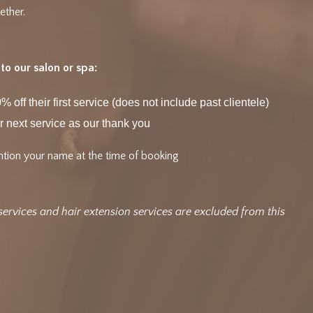
ether.
o our salon or spa:
% off their first service (does not include past clientele)
r next service as our thank you
tion your name at the time of booking
services and hair extension services are excluded from this