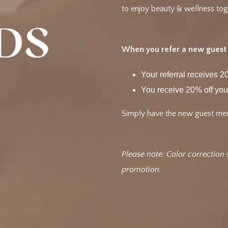
to enjoy beauty & wellness tog
When you refer a new guest t
Your referral receives 20
You receive 20% off you
Simply have the new guest men
Please note: Color correction 
promotion.