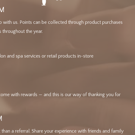
AM
p with us. Points can be collected through product purchases
s throughout the year.
n and spa services or retail products in-store
come with rewards — and this is our way of thanking you for
M
than a referral. Share your experience with friends and family