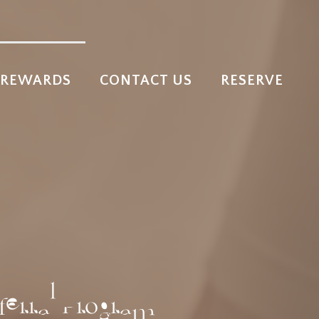
REWARDS
CONTACT US
RESERVE
ferral Program