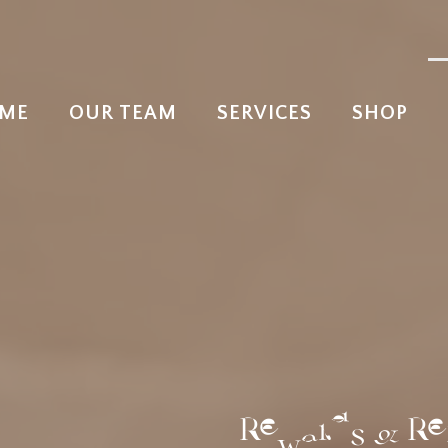
ME
OUR TEAM
SERVICES
SHOP
Rewards & Re