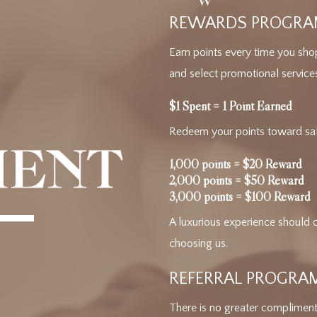
REWARDS PROGR
Earn points every time you sho
and select promotional service
$1 Spent = 1 Point Earned
Redeem your points toward salo
1,000 points = $20 Reward
2,000 points = $50 Reward
3,000 points = $100 Reward
A luxurious experience should 
choosing us.
REFERRAL PROGRA
There is no greater compliment 